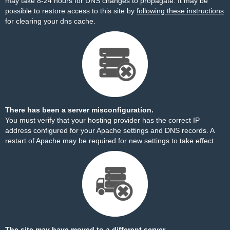
may take 8-24 hours for DNS changes to propagate. It may be
possible to restore access to this site by
following these instructions
for clearing your dns cache.
There has been a server misconfiguration.
You must verify that your hosting provider has the correct IP
address configured for your Apache settings and DNS records. A
restart of Apache may be required for new settings to take effect.
The site may have moved to a different server.